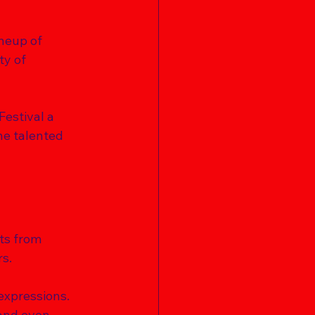
ineup of 
ty of 
Festival a 
he talented 
sts from 
s. 
expressions. 
and even 