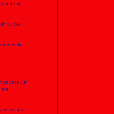
rove their 
ough guided 
erience is 
mmunicate our 
 the 
, music, and 