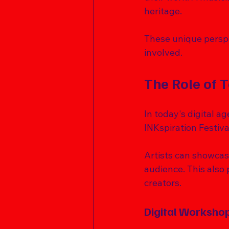
heritage. 
These unique perspec
involved. 
The Role of 
In today's digital ag
INKspiration Festiva
Artists can showcas
audience. This also 
creators. 
Digital Worksho