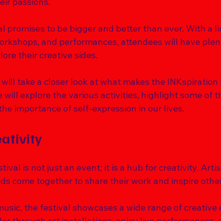
ir passions. 
val promises to be bigger and better than ever. With a l
 workshops, and performances, attendees will have plen
ore their creative sides. 
 will take a closer look at what makes the INKspiration 
 will explore the various activities, highlight some of t
the importance of self-expression in our lives. 
ativity
ival is not just an event; it is a hub for creativity. Arti
ds come together to share their work and inspire other
music, the festival showcases a wide range of creative 
r through art installations, enjoy live performances, 