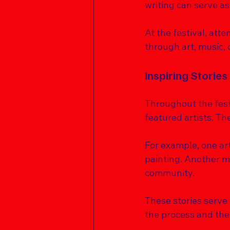
writing can serve as
At the festival, att
through art, music, 
Inspiring Stories
Throughout the festi
featured artists. Th
For example, one ar
painting. Another m
community. 
These stories serve a
the process and the 