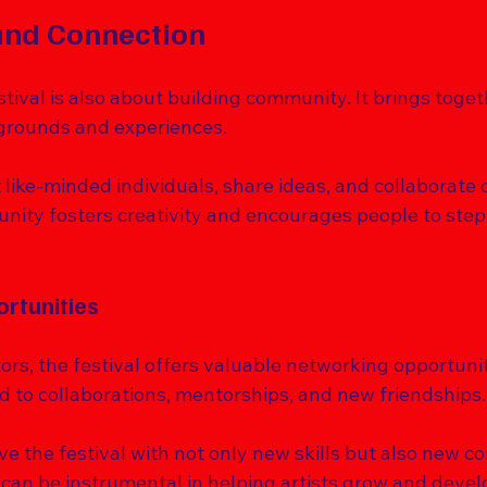
nd Connection
tival is also about building community. It brings toget
grounds and experiences. 
ike-minded individuals, share ideas, and collaborate o
nity fosters creativity and encourages people to step 
rtunities
tors, the festival offers valuable networking opportuni
ad to collaborations, mentorships, and new friendships.
 the festival with not only new skills but also new co
can be instrumental in helping artists grow and develop