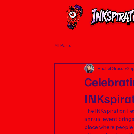
All Posts
Rachel Grasso
Sep
Celebrati
INKspirat
The INKspiration Fest
annual event brings t
place where people c