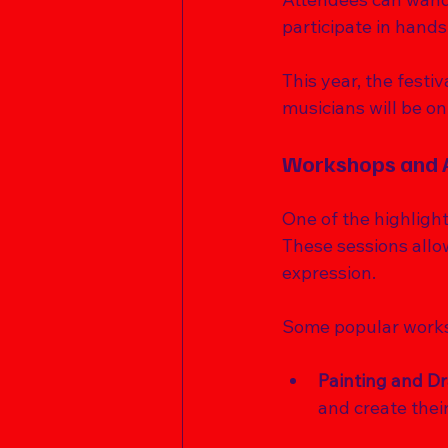
participate in hand
This year, the festiv
musicians will be on
Workshops and A
One of the highlight
These sessions allow
expression. 
Some popular works
Painting and D
and create thei