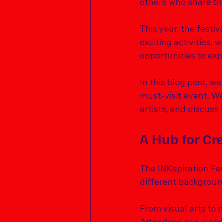
others who share the
This year, the festi
exciting activities,
opportunities to expl
In this blog post, we
must-visit event. We
artists, and discuss 
A Hub for Cre
The INKspiration Fest
different backgroun
From visual arts to 
Attendees can wande