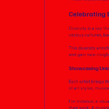
Celebrating 
Diversity is a key t
various cultures, b
This diversity enric
and gain new insight
Showcasing Uniq
Each artist brings th
of art styles, music
For instance, a visu
their work. A musici