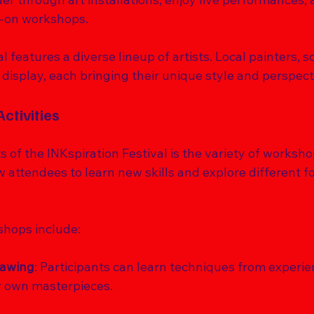
s-on workshops. 
al features a diverse lineup of artists. Local painters, s
 display, each bringing their unique style and perspecti
ctivities
s of the INKspiration Festival is the variety of worksho
 attendees to learn new skills and explore different fo
hops include:
rawing
: Participants can learn techniques from experie
r own masterpieces.