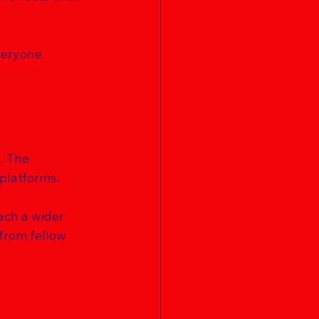
veryone 
. The 
platforms. 
ach a wider 
from fellow 