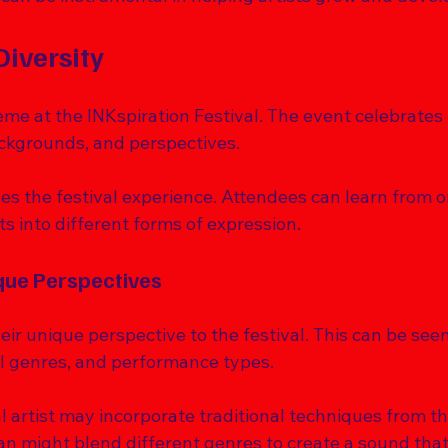
Diversity
heme at the INKspiration Festival. The event celebrates 
ackgrounds, and perspectives. 
hes the festival experience. Attendees can learn from 
s into different forms of expression. 
ue Perspectives
eir unique perspective to the festival. This can be seen
al genres, and performance types. 
al artist may incorporate traditional techniques from the
an might blend different genres to create a sound that 