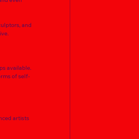
culptors, and 
ve. 
ps available. 
rms of self-
nced artists 