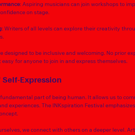
formance
: Aspiring musicians can join workshops to imp
 confidence on stage.
g
: Writers of all levels can explore their creativity thr
s.
 designed to be inclusive and welcoming. No prior exp
 easy for anyone to join in and express themselves.
 Self-Expression
a fundamental part of being human. It allows us to co
 and experiences. The INKspiration Festival emphasizes
oncept. 
selves, we connect with others on a deeper level. Art