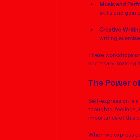
Music and Per
skills and gain
Creative Writin
writing exercise
These workshops are
necessary, making it
The Power of
Self-expression is 
thoughts, feelings,
importance of this c
When we express our