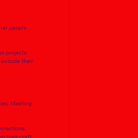
her people 
n projects. 
outside their 
ties. Meeting 
 
nnections. 
 their craft. 