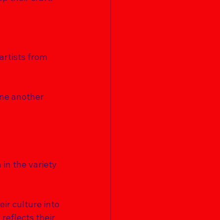
artists from 
one another 
 in the variety 
ir culture into 
reflects their 