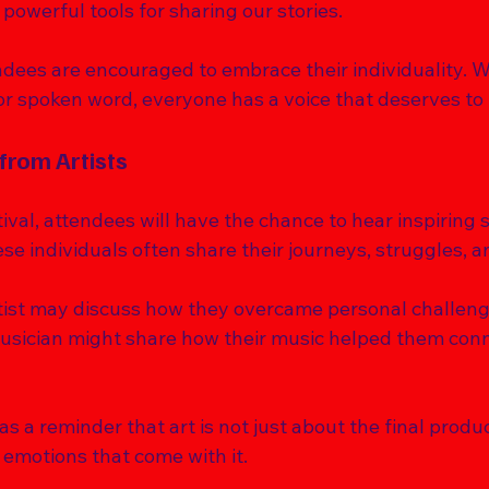
 powerful tools for sharing our stories. 
endees are encouraged to embrace their individuality. 
or spoken word, everyone has a voice that deserves to 
 from Artists
val, attendees will have the chance to hear inspiring s
ese individuals often share their journeys, struggles, a
tist may discuss how they overcame personal challen
usician might share how their music helped them conne
s a reminder that art is not just about the final product
emotions that come with it. 