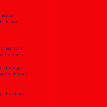
Whether 
be heard. 
tories from 
nd triumphs. 
ges through 
ct with their 
. It is about 