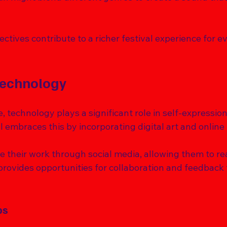
tives contribute to a richer festival experience for e
Technology
e, technology plays a significant role in self-expression
l embraces this by incorporating digital art and online 
e their work through social media, allowing them to re
provides opportunities for collaboration and feedback 
ps