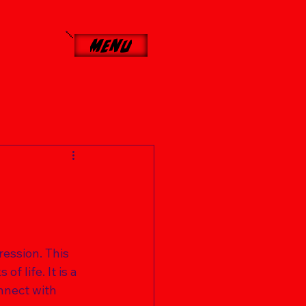
Menu
ression. This 
f life. It is a 
nnect with 