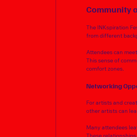
Community a
The INKspiration Fes
from different back
Attendees can meet l
This sense of commu
comfort zones. 
Networking Oppo
For artists and crea
other artists can le
Many attendees leave
These relationships 