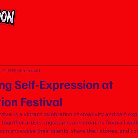
 11, 2025
4 min read
ng Self-Expression at
ion Festival
ival is a vibrant celebration of creativity and self-exp
ogether artists, musicians, and creators from all walks o
an showcase their talents, share their stories, and co