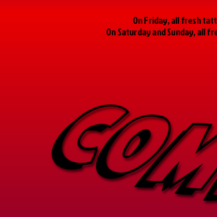
On Friday, all fresh t
On Saturday and Sunday, all f
COM
COM