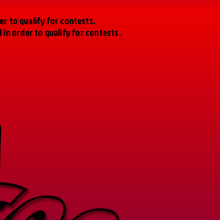
r to qualify for contests.
n order to qualify for contests.
SOON
SOON