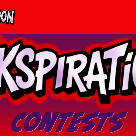
Contests