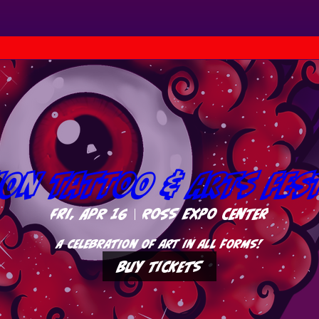
ion Tattoo & Arts Fes
Fri, Apr 16
Ross Expo Center
A celebration of art in all forms!
Buy Tickets