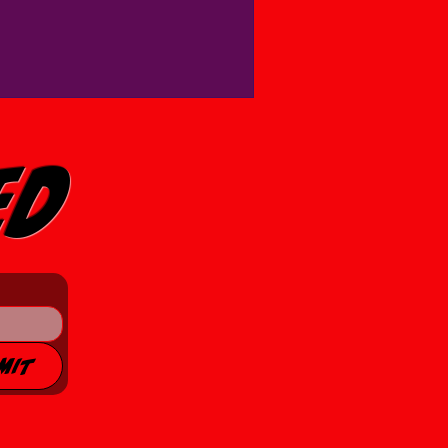
ed
mit