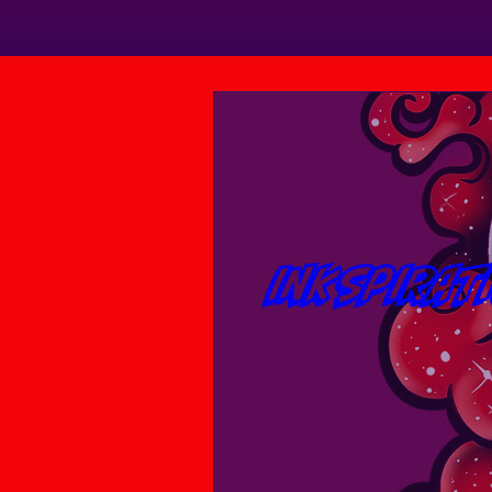
INKspirat