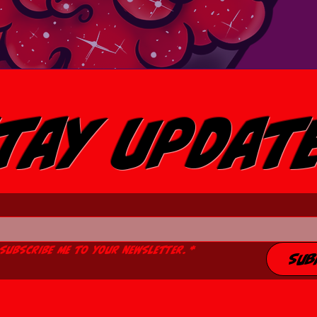
tay Updat
 subscribe me to your newsletter.
*
Sub