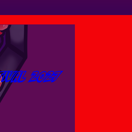
tival 2027