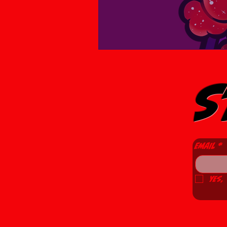
S
Email
*
Yes,